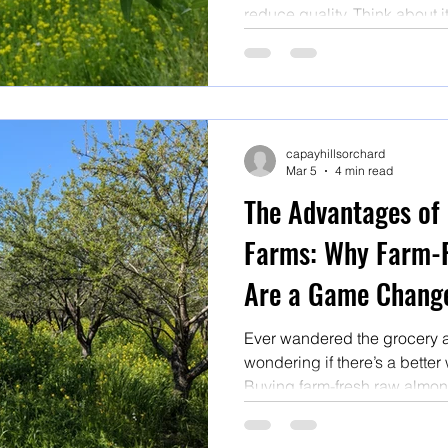
reduce quality. Think about i
supermarket shelves have of
miles, been stored for who 
ambient conditions and have
or fumigation.
capayhillsorchard
Mar 5
4 min read
The Advantages of
Farms: Why Farm-
Are a Game Chang
Ever wandered the grocery ais
wondering if there’s a better w
Buying farm-fresh raw almond
a total game changer