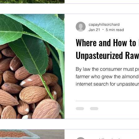
capayhillsorchard
Jan 21
5 min read
Where and How to 
Unpasteurized Ra
By law the consumer must pu
farmer who grew the almonds,
internet search for unpasteu
organic almonds or raw almon
but BUYER BEWARE! Here's are steps to follow to ensure
you are getting what you exp
for unpasteurized organic r
almonds or raw almonds will 