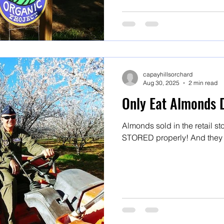
capayhillsorchard
Aug 30, 2025
2 min read
Only Eat Almonds 
Almonds sold in the retail 
STORED properly