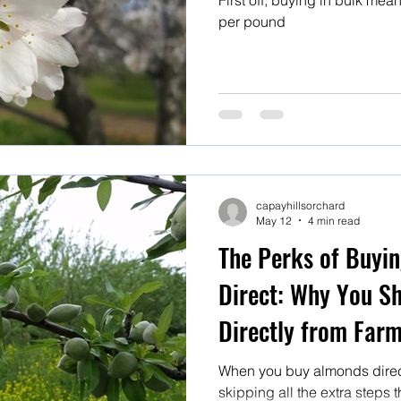
First off, buying in bulk mean
per pound
capayhillsorchard
May 12
4 min read
The Perks of Buyi
Direct: Why You S
Directly from Far
When you buy almonds direct
skipping all the extra steps 