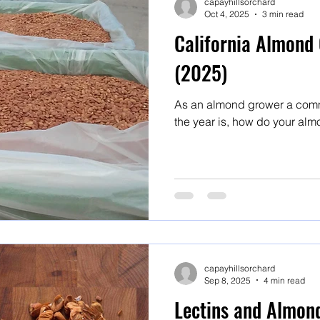
capayhillsorchard
Oct 4, 2025
3 min read
California Almond 
(2025)
As an almond grower a comm
the year is, how do your alm
capayhillsorchard
Sep 8, 2025
4 min read
Lectins and Almon