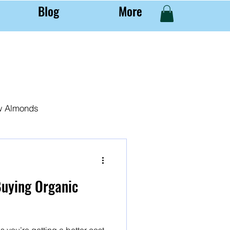
Blog
More
w Almonds
al Almond Farming
Buying Organic