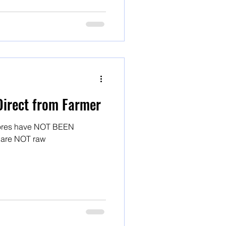
Direct from Farmer
stores have NOT BEEN
! And they are NOT raw