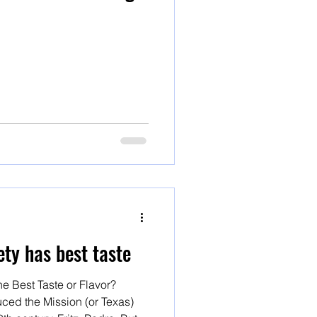
ty has best taste
e Best Taste or Flavor?
ced the Mission (or Texas)