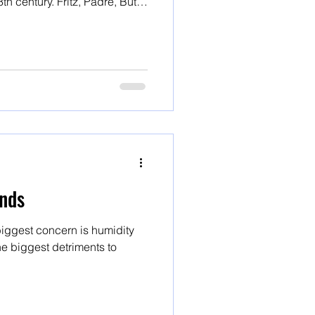
ritz, Padre, Butte
varieties
nds
iggest concern is humidity
e biggest detriments to