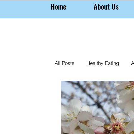
Home
About Us
All Posts
Healthy Eating
A
Farming Almonds
Almond