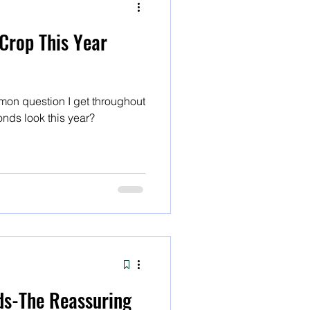
Crop This Year
on question I get throughout
onds look this year?
ds-The Reassuring