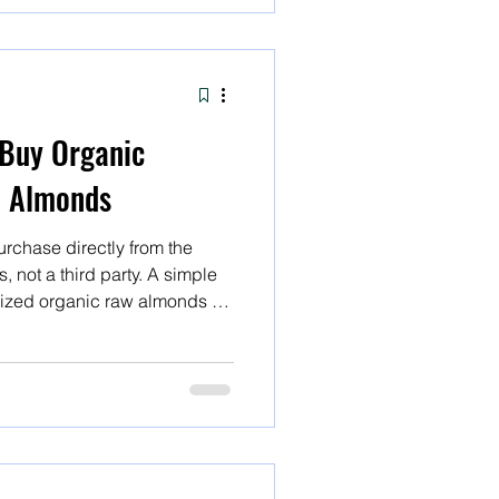
Buy Organic
w Almonds
rchase directly from the
 not a third party. A simple
rized organic raw almonds or
ds will yield several results,
ect. A simple internet search
aw almonds or organic
yield several result