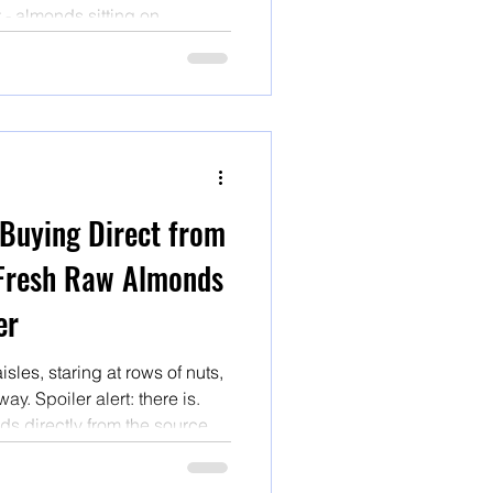
t - almonds sitting on
ten traveled hundreds of
knows how long under
 been pasteurized with heat
 Buying Direct from
Fresh Raw Almonds
er
les, staring at rows of nuts,
ay. Spoiler alert: there is.
s directly from the source is