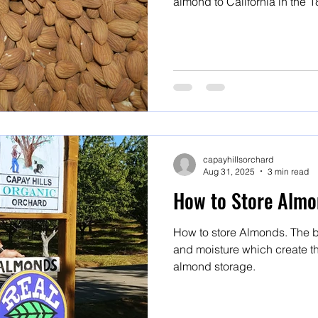
almond to California in the 18th century. F
and Marcona are all Mission 
capayhillsorchard
Aug 31, 2025
3 min read
How to Store Almo
How to store Almonds. The b
and moisture which create th
almond storage.