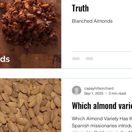
Truth
Blanched Almonds
capayhillsorchard
Sep 1, 2025
3 min read
Which almond varie
Which Almond Variety Has th
Spanish missionaries introdu