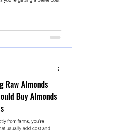
s you’re getting a better cost
ng Raw Almonds
hould Buy Almonds
ms
ly from farms, you’re
that usually add cost and