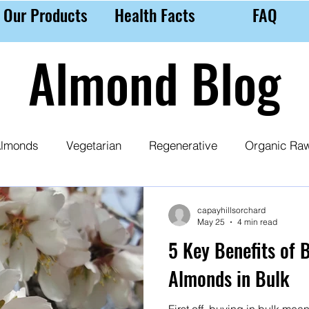
Our Products
Health Facts
FAQ
Almond Blog
lmonds
Vegetarian
Regenerative
Organic Ra
 Milk
Almond Purchasing Tips
Nutrition
Ethic
capayhillsorchard
May 25
4 min read
5 Key Benefits of 
Almonds in Bulk