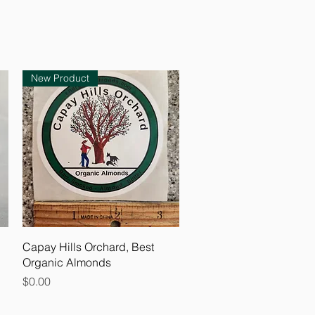
New Product
Quick View
Capay Hills Orchard, Best
Organic Almonds
Price
$0.00