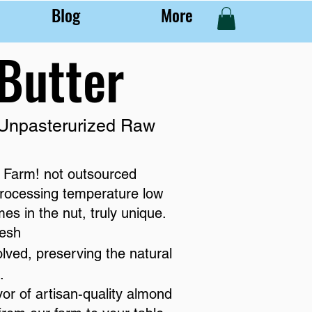
Blog
More
Butter
 Unpasterurized Raw
 Farm! not outsourced
rocessing temperature low
s in the nut, truly unique.
resh
olved, preserving the natural
.
vor of artisan-quality almond