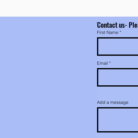
ֿContact us- Ple
First Name
Email
Add a message