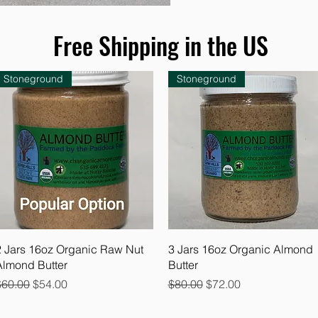
Free Shipping in the US
Stoneground
Stoneground
Quick View
Quick View
2 Jars 16oz Organic Raw Nut
3 Jars 16oz Organic Almond
Almond Butter
Butter
egular Price
Sale Price
Regular Price
Sale Price
$60.00
$54.00
$80.00
$72.00