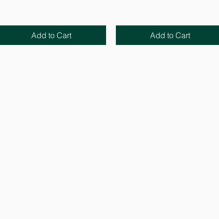
Add to Cart
Add to Cart