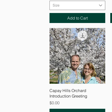
Size
Add to Cart
Quick View
Capay Hills Orchard
Introduction Greeting
Price
$0.00