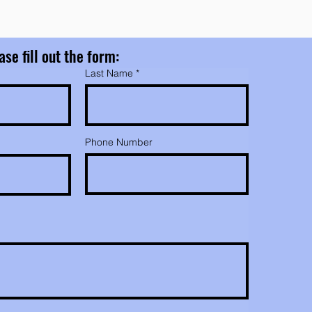
ase fill out the form:
Last Name
Phone Number