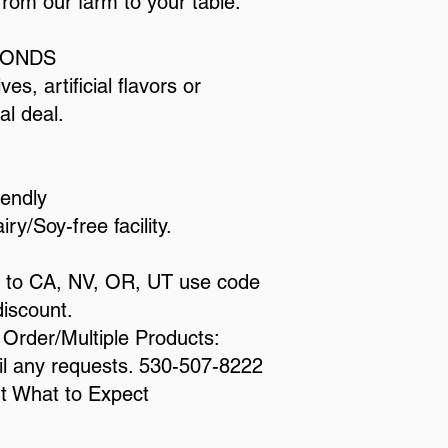
from our farm to your table.
LMONDS
es, artificial flavors or
al deal.
iendly
y/Soy-free facility.​
ng to CA, NV, OR, UT use code
iscount.
l Order/Multiple Products:
ail any requests. 530-507-8222
ut
What to Expect