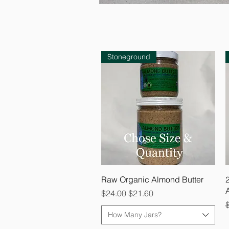
Stoneground
Quick View
Raw Organic Almond Butter
Regular Price
Sale Price
$24.00
$21.60
R
How Many Jars?