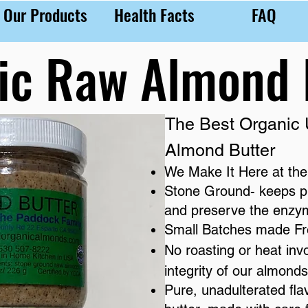
Our Products
Health Facts
FAQ
ic Raw Almond 
The Best Organic
Almond Butter
We Make It Here at the
​Stone Ground- keeps p
and preserve the enzyme
Small Batches made F
No roasting or heat inv
integrity of our almonds
Pure, unadulterated fla