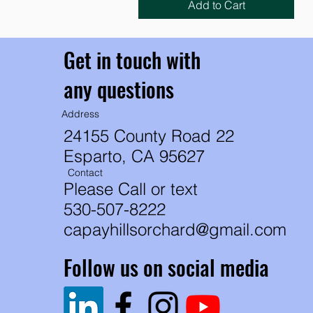
Add to Cart
Get in touch with
any questions
Address
24155 County Road 22
Esparto, CA 95627
Contact
Please Call or text
530-507-8222
capayhillsorchard@gmail.com
Follow us on social media