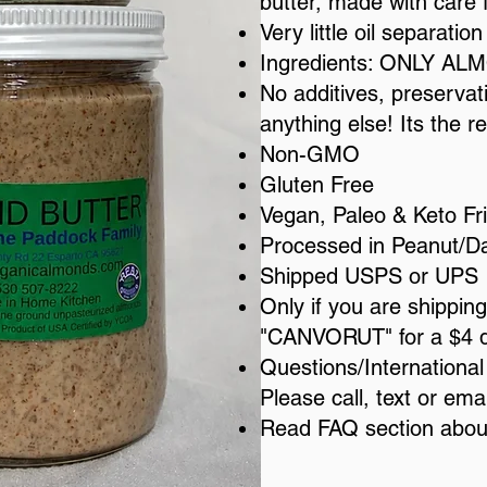
butter, made with care 
Very little oil separation
Ingredients: ONLY A
No additives, preservativ
anything else! Its the re
Non-GMO
Gluten Free
Vegan, Paleo & Keto Fr
Processed in Peanut/Dair
Shipped USPS or UPS
​Only if you are shippi
"CANVORUT" for a $4 d
​Questions/Internationa
Please call, text or em
Read FAQ section abo