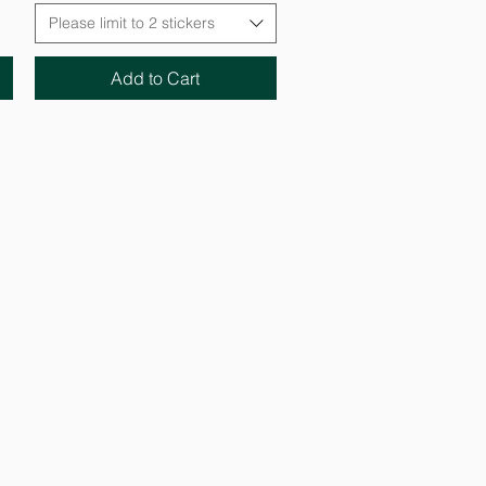
Please limit to 2 stickers
Add to Cart