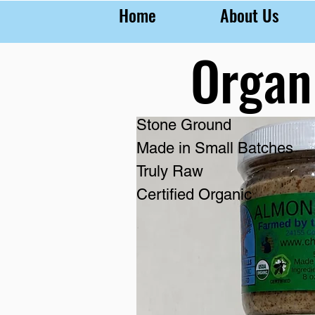
Home
About Us
Organ
Stone Ground
Made in Small Batches
Truly Raw
Certified Organic