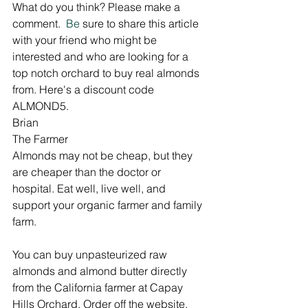
What do you think? Please make a 
comment. 
 Be
 sure to share this article 
with your friend who might be 
interested and who are looking for a 
top notch orchard to buy real almonds 
from. Here's a discount code 
ALMOND5. 
Brian
The Farmer
Almonds may not be cheap, but they 
are cheaper than the doctor or 
hospital. Eat well, live well, and 
support your organic farmer and family 
farm.
You can buy unpasteurized raw 
almonds and almond butter directly 
from the California farmer at Capay 
Hills Orchard. Order off the website, 