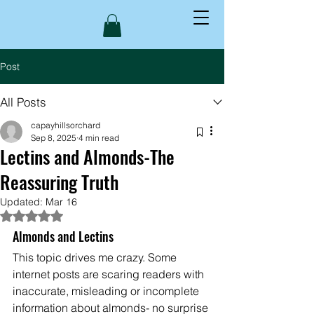
Post
All Posts
capayhillsorchard
Sep 8, 2025
4 min read
Lectins and Almonds-The
Reassuring Truth
Updated:
Mar 16
Rated NaN out of 5 stars.
Almonds and Lectins
This topic drives me crazy. Some 
internet posts are scaring readers with 
inaccurate, misleading or incomplete 
information about almonds- no surprise 