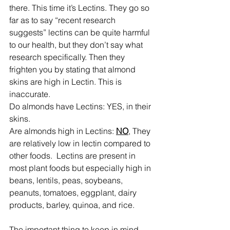
there. This time it’s Lectins. They go so 
far as to say “recent research 
suggests” lectins can be quite harmful 
to our health, but they don’t say what 
research specifically. Then they 
frighten you by stating that almond 
skins are high in Lectin. This is 
inaccurate.
Do almonds have Lectins: YES, in their 
skins.
Are almonds high in Lectins: 
NO
, They 
are relatively low in lectin compared to 
other foods.  Lectins are present in 
most plant foods but especially high in 
beans, lentils, peas, soybeans, 
peanuts, tomatoes, eggplant, dairy 
products, barley, quinoa, and rice.
The important thing to keep in mind 