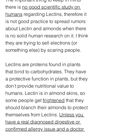
there is 
no good scientific study on 
humans
 regarding Lectins, therefore it 
is not good practice to spread rumors 
about Lectin and almonds when there 
is no solid human research on it. I think 
they are trying to sell electrons (or 
something else) by scaring people.  
Lectins are proteins found in plants 
that bind to carbohydrates. They have 
a protective function in plants, but they 
don't provide nutritional value to 
humans. Lectin is in almond skins, so 
some people get 
frightened
 that they 
should blanch their almonds to protect 
themselves from Lectins. 
Unless you 
have a real diagnosed digestive or 
confirmed allergy issue and a doctor 