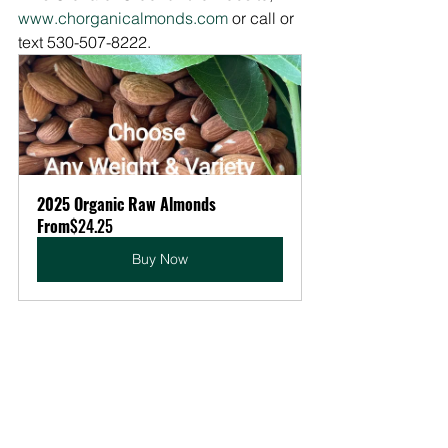
www.chorganicalmonds.com
 or call or 
text 530-507-8222.
2025 Organic Raw Almonds
From
$24.25
Buy Now