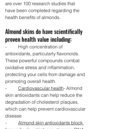
are over 100 research studies that 
have been completed regarding the 
health benefits of almonds.
Almond skins do have scientifically 
proven health value including:
-          High concentration of 
antioxidants, particularly flavonoids. 
These powerful compounds combat 
oxidative stress and inflammation, 
protecting your cells from damage and 
promoting overall health.
-          
Cardiovascular health
- Almond 
skin antioxidants can help reduce the 
degradation of cholesterol plaques, 
which can help prevent cardiovascular 
disease
-          
Almond skin antioxidants block 