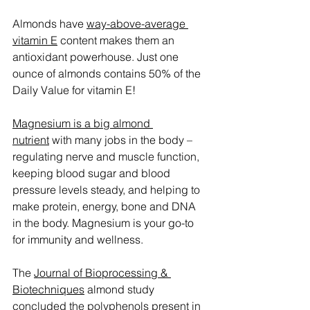
Almonds have 
way-above-average 
vitamin E
 content makes them an 
antioxidant powerhouse. Just one 
ounce of almonds contains 50% of the 
Daily Value for vitamin E!
Magnesium is a big almond 
nutrient
 with many jobs in the body – 
regulating nerve and muscle function, 
keeping blood sugar and blood 
pressure levels steady, and helping to 
make protein, energy, bone and DNA 
in the body. Magnesium is your go-to 
for immunity and wellness.
The 
Journal of Bioprocessing & 
Biotechniques
 almond study 
concluded the polyphenols present in 