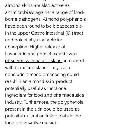
almond skins are also active as 
antimicrobials against a range of food-
borne pathogens. Almond polyphenols 
have been found to be bioaccessible 
in the upper Gastro Intestinal (GI) tract 
and potentially available for 
absorption. 
Higher release of 
flavonoids and phenolic acids was 
observed with natural skins 
compared 
with blanched skins. They even 
conclude almond processing could 
result in an almond skin  product 
potentially useful as functional 
ingredient for food and pharmaceutical 
industry. Furthermore, the polyphenols 
present in the skin could be used as 
potential natural antimicrobials in the 
food preservative market.