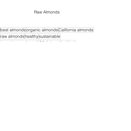
Raw Almonds
best almonds
organic almonds
California almonds
raw almonds
healthy
sustainable
organic raw almonds
High in antioxidant
natural almonds
Nutrient-Rich Snacks
Healthy fats
health benefits almonds
almonds harmful
lectins
lectins in almonds
Organic Raw Almonds
Healthy Eating
Almonds
See All
Recent Posts