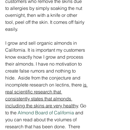
customers who remove the skins due 
to allergies by simply soaking the nut 
overnight, then with a knife or other 
tool, peel off the skin. It comes off fairly 
easily.
I grow and sell organic almonds in 
California. It is important my customers 
know exactly how I grow and process 
their almonds. I have no motivation to 
create false rumors and nothing to 
hide.  Aside from the conjecture and 
incomplete research on lectins, there 
is 
real scientific research that 
consistently states that almonds 
including the skins are very healthy
. Go 
to the 
Almond Board of California
 and 
you can read about the volumes of 
research that has been done.  There 