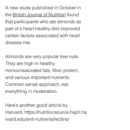
A new study published in October in 
the 
British Journal of Nutrition
 found 
that participants who ate almonds as 
part of a heart-healthy diet improved 
certain factors associated with heart 
disease risk.
Almonds are very popular tree nuts. 
They are high in healthy 
monounsaturated fats, fiber, protein, 
and various important nutrients. 
Common sense approach, eat 
everything in moderation.
Here’s another good article by 
Harvard, 
https://nutritionsource.hsph.ha
rvard.edu/anti-nutrients/lectins/