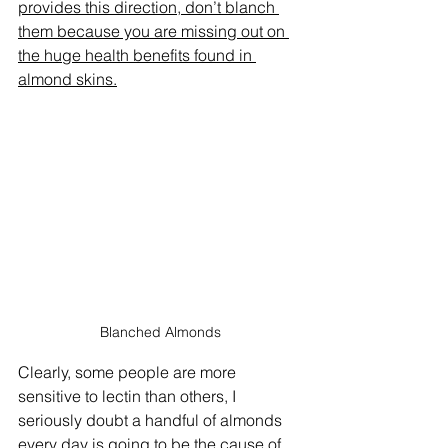
provides this direction, don’t blanch 
them because you are missing out on 
the huge health benefits found in 
almond skins.
Blanched Almonds
Clearly, some people are more 
sensitive to lectin than others, I 
seriously doubt a handful of almonds 
every day is going to be the cause of 