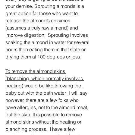
your demise. Sprouting almonds is a 
great option for those who want to 
release the almond’s enzymes 
(assumes a truly raw almond) and 
improve digestion.  Sprouting involves 
soaking the almond in water for several 
hours then eating them in that state or 
drying them at 100 degrees or less.
To remove the almond skins 
(blanching, which normally involves 
heating) would be like throwing the 
baby out with the bath water
.  I will say 
however, there are a few folks who 
have allergies, not to the almond meat, 
but the skin. It is possible to remove 
almond skins without the heating or 
blanching process.  I have a few 