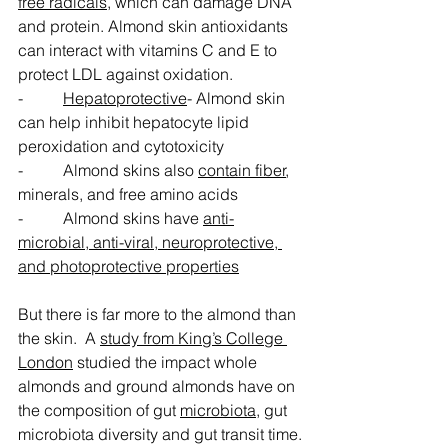
free radicals
, which can damage DNA 
and protein. Almond skin antioxidants 
can interact with vitamins C and E to 
protect LDL against oxidation.
-          
Hepatoprotective
- Almond skin 
can help inhibit hepatocyte lipid 
peroxidation and cytotoxicity
-          Almond skins also 
contain fiber
, 
minerals, and free amino acids
-          Almond skins have 
anti-
microbial, anti-viral, neuroprotective, 
and photoprotective properties
But there is far more to the almond than 
the skin.  A 
study from King’s College 
London
 studied the impact whole 
almonds and ground almonds have on 
the composition of gut 
microbiota
, gut 
microbiota diversity and gut transit time.