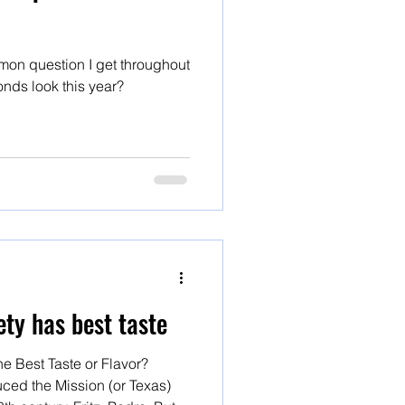
on question I get throughout
onds look this year?
ty has best taste
e Best Taste or Flavor?
ced the Mission (or Texas)