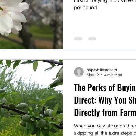
First off, buying in bulk mean
per pound
capayhillsorchard
May 12
4 min read
The Perks of Buyi
Direct: Why You S
Directly from Far
When you buy almonds direct
skipping all the extra steps 