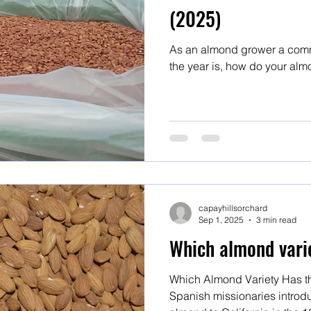
(2025)
As an almond grower a comm
the year is, how do your alm
capayhillsorchard
Sep 1, 2025
3 min read
Which almond varie
Which Almond Variety Has th
Spanish missionaries introdu