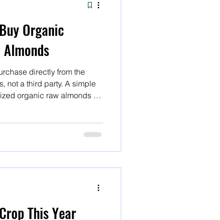
Buy Organic
w Almonds
rchase directly from the
 not a third party. A simple
rized organic raw almonds or
ds will yield several results,
ect. A simple internet search
aw almonds or organic
yield several result
Crop This Year