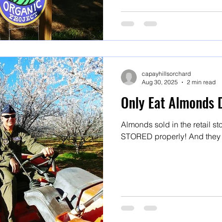
capayhillsorchard
Aug 30, 2025
2 min read
Only Eat Almonds 
Almonds sold in the retail 
STORED properly