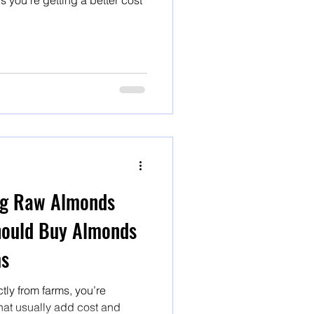
s you’re getting a better cost
ng Raw Almonds
hould Buy Almonds
ms
ly from farms, you’re
that usually add cost and