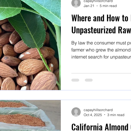
capayhillsorchard
Jan 21
5 min read
Where and How to 
Unpasteurized Ra
By law the consumer must pu
farmer who grew the almonds,
internet search for unpasteu
organic almonds or raw almon
but BUYER BEWARE! Here's are steps to follow to ensure
you are getting what you exp
for unpasteurized organic r
almonds or raw almonds will 
capayhillsorchard
Oct 4, 2025
3 min read
California Almond 