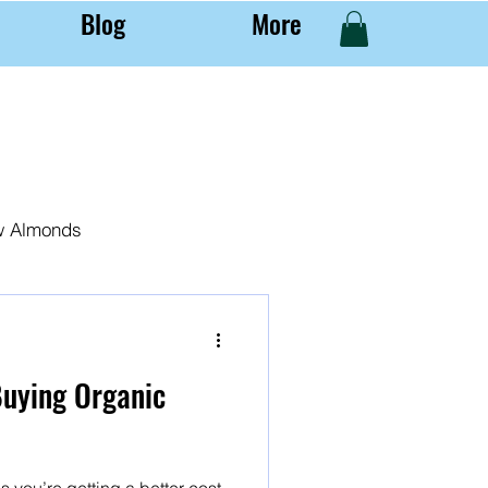
Blog
More
w Almonds
al Almond Farming
Buying Organic