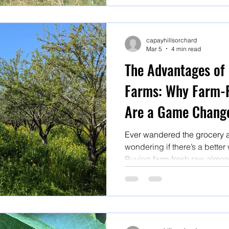
capayhillsorchard
Mar 5
4 min read
The Advantages of
Farms: Why Farm-
Are a Game Chang
Ever wandered the grocery ais
wondering if there’s a better w
Buying farm-fresh raw almond
a total game changer