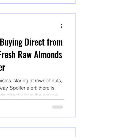
 Buying Direct from
Fresh Raw Almonds
er
les, staring at rows of nuts,
ay. Spoiler alert: there is.
s directly from the source is