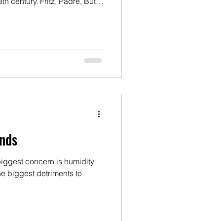
ritz, Padre, Butte
varieties
nds
iggest concern is humidity
e biggest detriments to