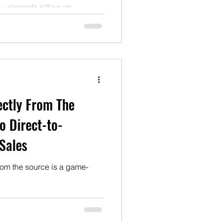
t - almonds sitting on
ten traveled hundreds of
knows how long under
 been pasteurized with heat
ectly From The
o Direct-to-
Sales
rom the source is a game-