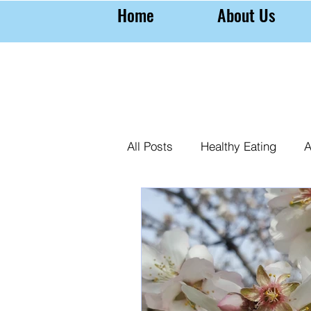
Home
About Us
All Posts
Healthy Eating
A
Farming Almonds
Almond