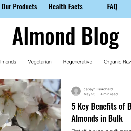
Our Products
Health Facts
FAQ
Almond Blog
lmonds
Vegetarian
Regenerative
Organic Ra
 Milk
Almond Purchasing Tips
Nutrition
Ethic
capayhillsorchard
May 25
4 min read
5 Key Benefits of 
Almonds in Bulk