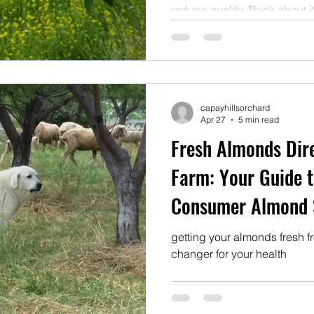
reduce quality. Think about i
supermarket shelves have of
miles, been stored for who 
ambient conditions and have
or fumigation.
capayhillsorchard
Apr 27
5 min read
Fresh Almonds Dir
Farm: Your Guide t
Consumer Almond 
getting your almonds fresh f
changer for your health