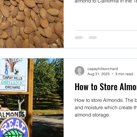
almond to California in the 18th century. F
and Marcona are all Mission 
capayhillsorchard
Aug 31, 2025
3 min read
How to Store Almo
How to store Almonds. The b
and moisture which create th
almond storage.