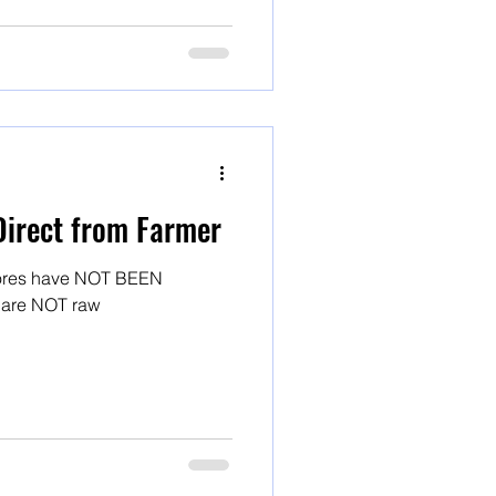
Direct from Farmer
stores have NOT BEEN
! And they are NOT raw