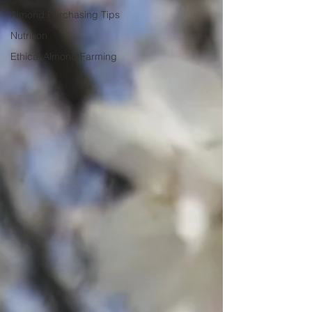
Almond Purchasing Tips
Nutrition
Ethical Almond Farming