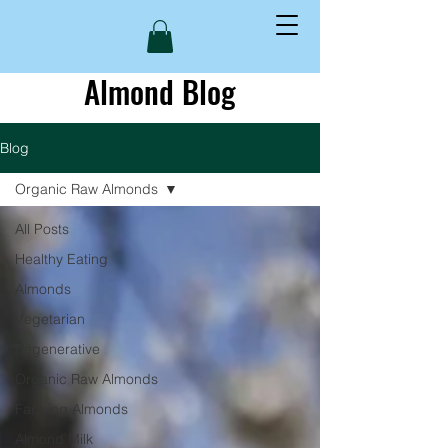
Almond Blog
Blog
Organic Raw Almonds
All Posts
Healthy Eating
Almonds
Vegetarian
Regenerative
Organic Raw Almonds
Farming Almonds
Almond Milk