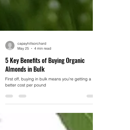
capayhillsorchard
May 25
4 min read
5 Key Benefits of Buying Organic
Almonds in Bulk
First off, buying in bulk means you’re getting a
better cost per pound