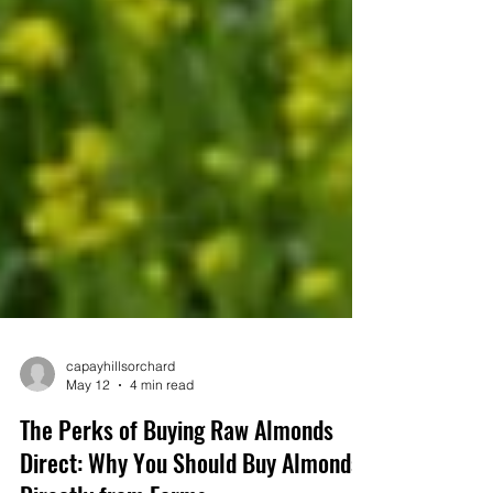
capayhillsorchard
May 12
4 min read