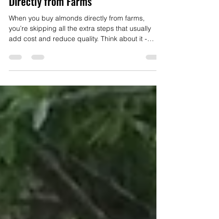
The Perks of Buying Raw Almonds
Direct: Why You Should Buy Almonds
Directly from Farms
When you buy almonds directly from farms,
you’re skipping all the extra steps that usually
add cost and reduce quality. Think about it -
almonds sitting on supermarket shelves have
often traveled hundreds of miles, been stored for
who knows how long under ambient conditions
and have been pasteurized with heat or
fumigation.