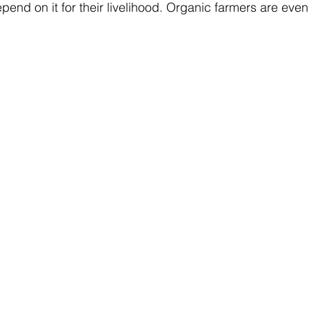
pend on it for their livelihood. Organic farmers are eve