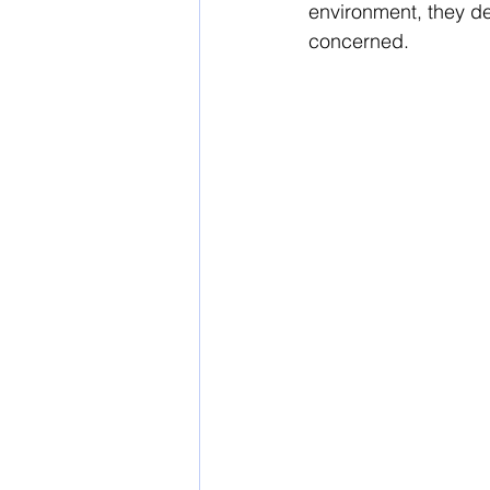
environment, they de
concerned.