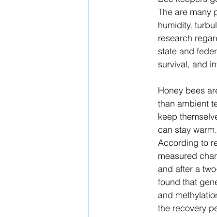
The are many p
humidity, turbu
research regard
state and feder
survival, and i
Honey bees are
than ambient t
keep themselves
can stay warm. 
According to r
measured chang
and after a tw
found that gene
and methylation
the recovery pe