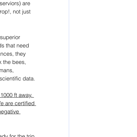
serviors) are 
op!, not just 
 superior 
ds that need 
nces, they 
k the bees, 
umans, 
cientific data.
1000 ft away. 
 are certified 
negative 
y for the trip. 