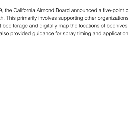
9, the California Almond Board announced a 
five-point 
. This primarily involves supporting other organization
t bee forage and digitally map the locations of beehives
t also provided guidance for spray timing and applicatio