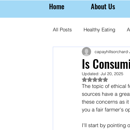
Home
About Us
All Posts
Healthy Eating
A
capayhillsorchard
Farming Almonds
Almond
Is Consum
Updated:
Jul 20, 2025
Rated NaN out of 5
The topic of ethical
sources have a great
these concerns as it
you a fair farmer's o
I'll start by pointin