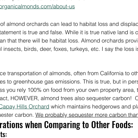
horganicalmonds.com/about-us
of almond orchards can lead to habitat loss and displac
atement is true and false. While it is true native land is 
that there will be habitat loss. Almond orchards provid
nsects, birds, deer, foxes, turkeys, etc. I say the loss is
e transportation of almonds, often from California to oth
es to greenhouse gas emissions. This is true, but in pers
ss you rely 100% on food from your own property area, t
act, HOWEVER, almond trees also sequester carbon!  O
Capay Hills Orchard
 which maintains hedgerows and pl
ester carbon. 
We probably sequester more carbon than
erations when Comparing to Other Foods:
ts: