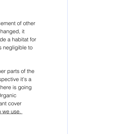
ement of other 
changed, it 
e a habitat for 
 negligible to 
er parts of the 
pective it's a 
here is going 
rganic 
ant cover 
 we use. 