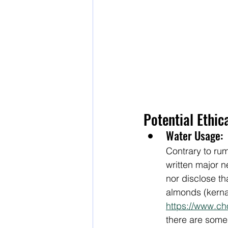
Potential Ethic
Water Usage:
Contrary to rum
written major 
nor disclose t
almonds (kernal,
https://www.ch
there are some 