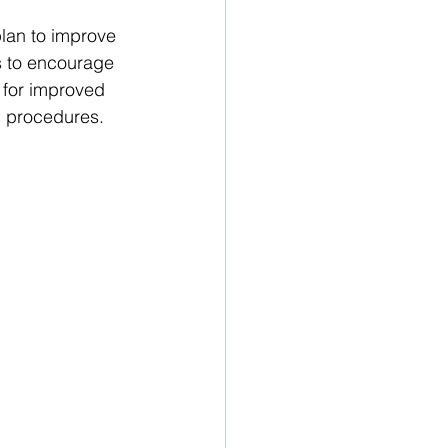
plan
 to improve 
s to encourage 
 for improved 
n procedures.