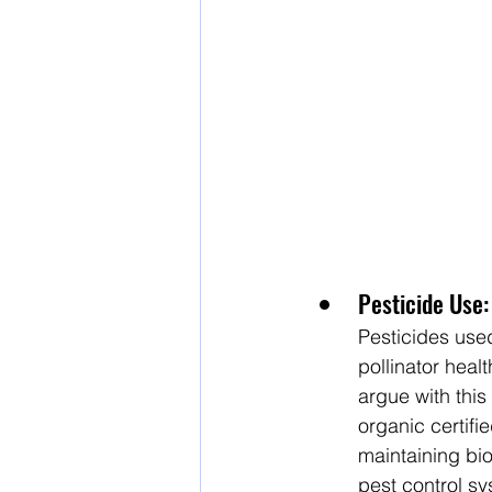
Pesticide Use:
Pesticides used
pollinator heal
argue with this
organic certifi
maintaining bio
pest control s