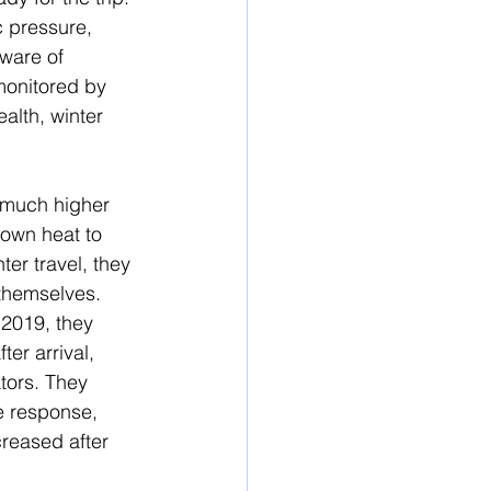
 pressure, 
aware of 
monitored by 
alth, winter 
 much higher 
 own heat to 
er travel, they 
themselves.  
2019, they 
er arrival, 
tors. They 
e response, 
reased after 