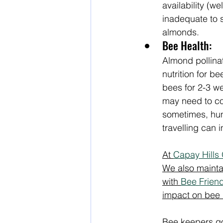
availability (w
inadequate to s
almonds.  
Bee Health:
Almond pollinat
nutrition for be
bees for 2-3 w
may need to con
sometimes, hun
travelling can 
At 
Capay Hills
We also maintai
with 
Bee Frien
impact on bee 
Bee keepers go 