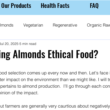
Our Products
Health Facts
FAQ
lmonds
Vegetarian
Regenerative
Organic Ra
Jul 20, 2025
5 min read
 Milk
Almond Purchasing Tips
Nutrition
Ethic
ing Almonds Ethical Food?
 stars.
 food selection comes up every now and then. Let's face 
er impact on the environment than we might like. I will t
 pertains to almond production.  I'll go through each co
pinion of the impact.
g out farmers are generally very caurtious about negativel