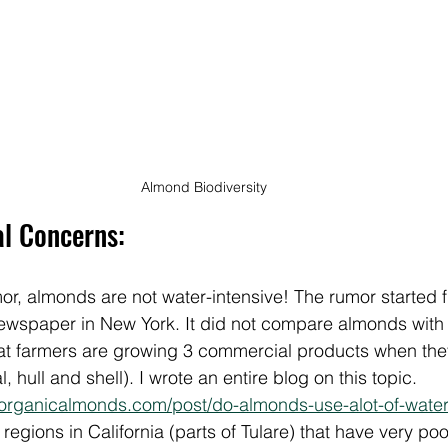
Almond Biodiversity
al Concerns:
or, almonds are not water-intensive! The rumor started 
newspaper in New York. It did not compare almonds with 
hat farmers are growing 3 commercial products when th
 hull and shell). I wrote an entire blog on this topic. 
organicalmonds.com/post/do-almonds-use-alot-of-water
regions in California (parts of Tulare) that have very po