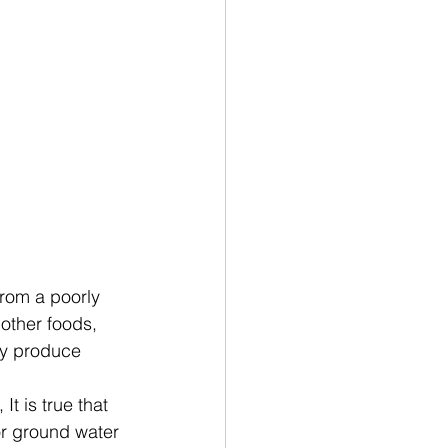
from a poorly 
other foods, 
ey produce 
, It is true that 
or ground water 