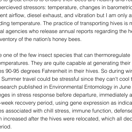
ercieved stressors: temperature, 
changes in barometric
lent airflow, diesel exhaust, and vibration but I am only 
ing temperature. The practice of transporting hives is 
al agencies who release annual reports regarding the he
nventory of the nation’s honey bees.
 one of the few insect species that can thermoregulate
emperatures. They are quite capable at generating their
 90-95 degrees Fahrenheit in their hives. So during wint
Summer travel could be stressful since they can't cool 
esearch published in Environmental Entomology in June 
es in stress response before departure, immediately aft
o-week recovery period, using gene expression as indica
s associated with chill stress, immune function, defens
 increased after the hives were relocated, which all dec
riod.