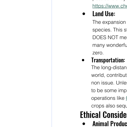
https://www.c
Land Use:
The expansion 
species. This st
DOES NOT mean 
many wonderful i
zero.
Transportation:
The long-distanc
world, contribut
non issue. Unle
to be some imp
operations like 
crops also sequ
Ethical Consid
Animal Produc