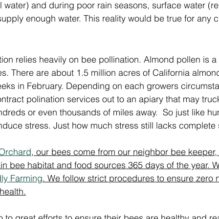
ell water) and during poor rain seasons, surface water (re
upply enough water. This reality would be true for any cr
ion relies heavily on bee pollination. Almond pollen is a
es.
There are about
 1.5 million acres of California almon
eeks in February. Depending on each growers circumsta
tract polination services out to an apiary that may truc
dreds or even thousands of miles away.  So just like h
induce stress. Just how much stress still lacks complete s
 Orchard
, our bees come from our neighbor bee keeper, 
n bee habitat and food sources 365 days of the year. We
dly Farming
. We follow strict procedures to ensure zero 
health.
to great efforts to ensure their bees are healthy and read