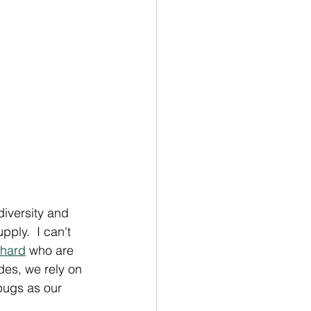
iversity and 
ply.  I can't 
chard
 who are 
des, we rely on 
bugs as our 