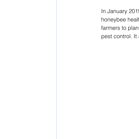
In
 January 201
honeybee health
farmers to plan
pest control. I