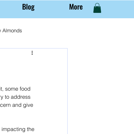
Blog
More
w Almonds
al Almond Farming
it, some food 
ry to address 
ncern and give 
y impacting the 