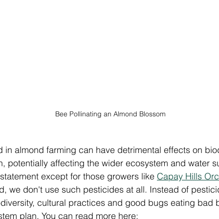
Bee Pollinating an Almond Blossom
 in almond farming can have detrimental effects on biod
th, potentially affecting the wider ecosystem and water sup
 statement except for those growers like 
Capay Hills Or
ed, we don't use such pesticides at all. Instead of pestici
diversity, cultural practices and good bugs eating bad 
ystem plan. You can read more here: 