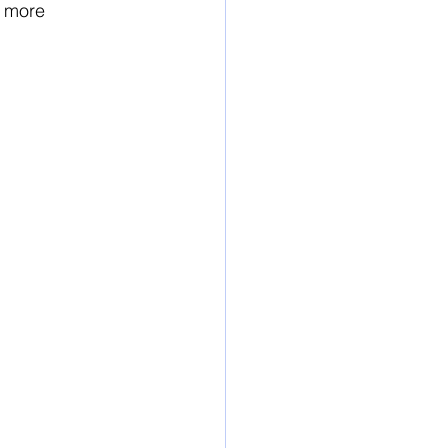
n more 