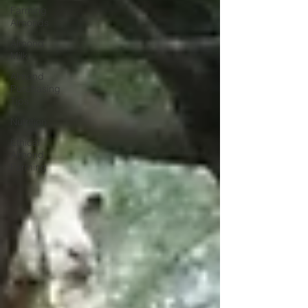
Farming
Almonds
Almond
Milk
Almond
Purchasing
Tips
Nutrition
Ethical
Almond
Farming