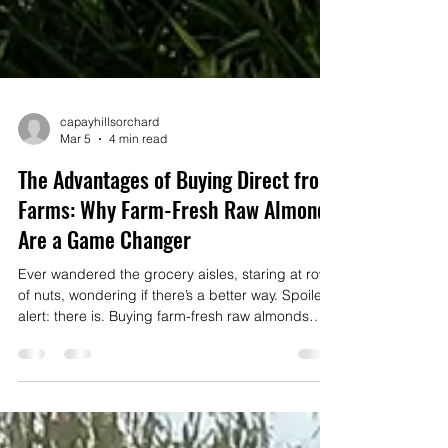
capayhillsorchard
Mar 5
4 min read
The Advantages of Buying Direct from
Farms: Why Farm-Fresh Raw Almonds
Are a Game Changer
Ever wandered the grocery aisles, staring at rows
of nuts, wondering if there’s a better way. Spoiler
alert: there is. Buying farm-fresh raw almonds
directly from the source is a total game changer