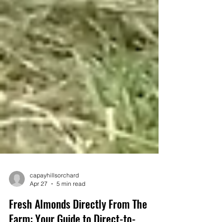
capayhillsorchard
Apr 27
5 min read