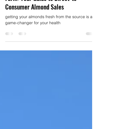
Fresh Almonds Directly From The
Farm: Your Guide to Direct-to-
Consumer Almond Sales
getting your almonds fresh from the source is a
game-changer for your health