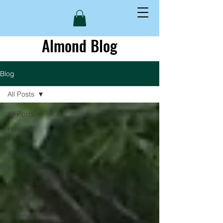
Almond Blog
Blog
All Posts
All Posts
Healthy
Eating
Almonds
Vegetarian
Regenerative
Organic
Raw
Almonds