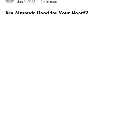
capayhillsorchard
Jun 2, 2025
2 min read
Are Almonds Good for Your Heart?
Almonds are not only a delicious snack but also a
powerhouse of nutrients that can significantly
impact heart health
Get in touch with
any questions
Address