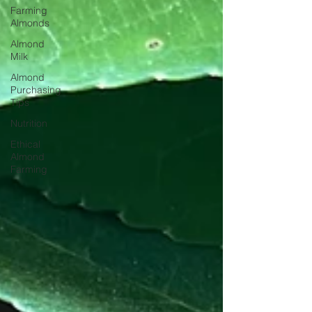
Farming
Almonds
Almond
Milk
Almond
Purchasing
Tips
Nutrition
Ethical
Almond
Farming