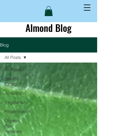
Almond Blog
Blog
All Posts
All Posts
Healthy
Eating
Almonds
Vegetarian
Regenerative
Organic
Raw
Almonds