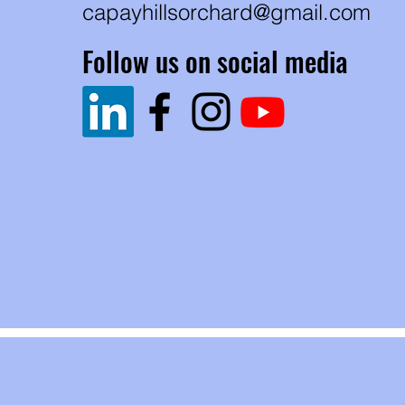
capayhillsorchard@gmail.com
Follow us on social media