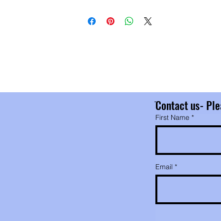
entually glucose, which can then be absorbed by the body.
ting these almonds is part of eating a healthy diet.
r almond butter is truly raw. The only ingredient is
pasteurized organic almonds. I use a stone grinder to keep
he processing temperature low and preserve the enzymes a
eir benefits. Food processors tend to heat the nuts up beyo
e enzyme survival level.
ֿContact us- Ple
First Name
Email