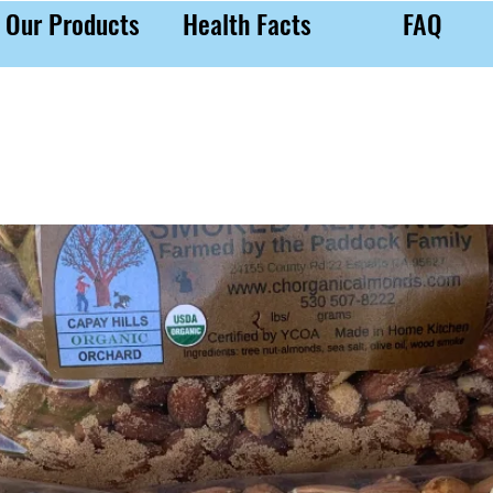
Our Products
Health Facts
FAQ