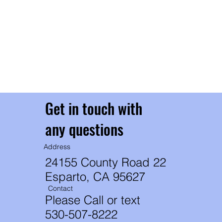
ev
Ea
Ou
un
t
th
th
Get in touch with
any questions
Address
24155 County Road 22
Esparto, CA 95627
Contact
Please Call or text
530-507-8222