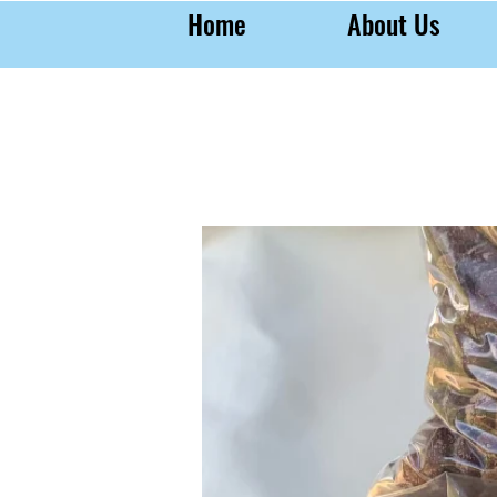
Home
About Us