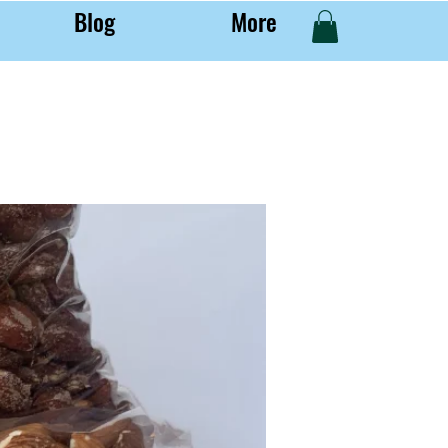
Blog
More