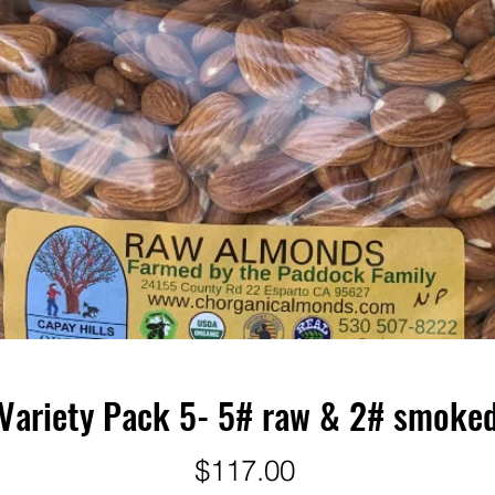
Variety Pack 5- 5# raw & 2# smoke
Price
$117.00