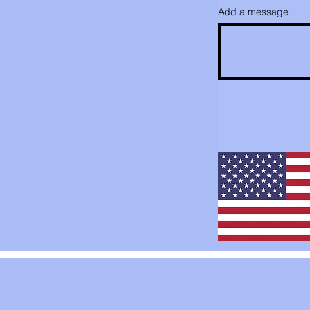
Add a message