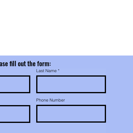
nd
nd
ase fill out the form:
Last Name
Phone Number