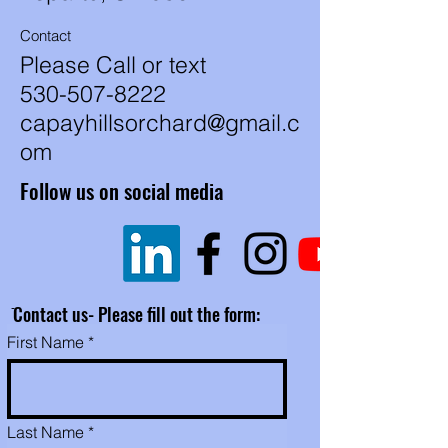
shell on them.
Contact
These are available for human,
Please Call or text
animals, birds or whatever you
530-507-8222
want. They may be a
combination of varieties.
capayhillsorchard@gmail.c
om
Follow us on social media
ֿContact us- Please fill out the form:
First Name
Last Name