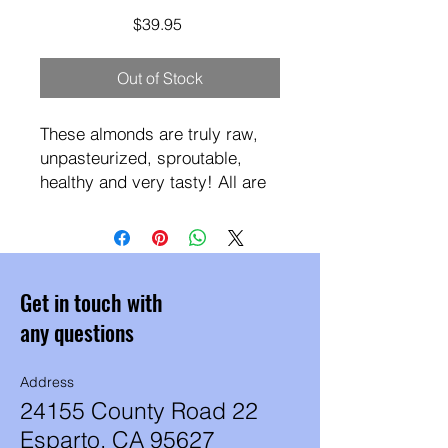
Price
$39.95
Out of Stock
These almonds are truly raw,
unpasteurized, sproutable,
healthy and very tasty! All are
Certified
Organic, Vegan, Non-GMO,
Gluten Free, Paleo & Keto
Friendly and processed in
Get in touch with
Peanut/Dairy/Soy-free facility.
They are harvested in fall and
any questions
perfectly stored to retain
premium flavor.
Address
In the shelling and sorting
24155 County Road 22
process we sometimes get
Esparto, CA 95627
almonds which still have a thin