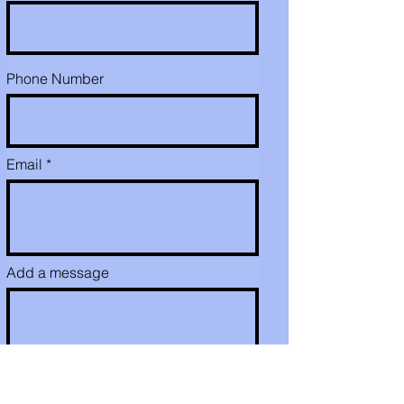
Phone Number
Email
Add a message