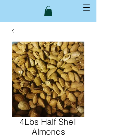
4Lbs Half Shell
Almonds