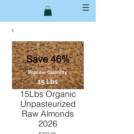
15Lbs Organic
Unpasteurized
Raw Almonds
2026
Price