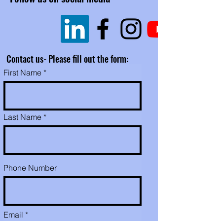
​Click
here for
What
to expect
.
​Please don't hesitate to call,
text or email for any
questions or requests. 530-
ֿContact us- Please fill out the form:
507-8222
First Name
For international
shipping,
or
ORDERING
MULTIPLE PRODUCTS
(RAW/SMOKED/BUTTER),
Last Name
please contact us by e-mail,
text or phone because I
might be able to combine
your items into one shipping
Phone Number
box and save you $. Expect
an order confirmation email ,
then prior to shipping
(normally 1 day), a tracking
Email