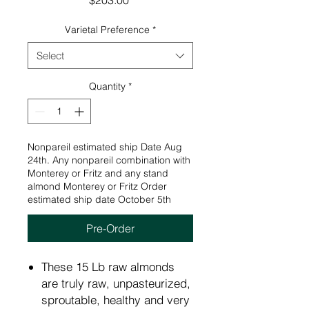
$203.00
Varietal Preference
*
Select
Quantity
*
Nonpareil estimated ship Date Aug
24th. Any nonpareil combination with
Monterey or Fritz and any stand
almond Monterey or Fritz Order
estimated ship date October 5th
Pre-Order
These 15 Lb raw almonds
are truly raw, unpasteurized,
sproutable, healthy and very