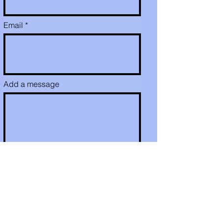
Email
Add a message
Send