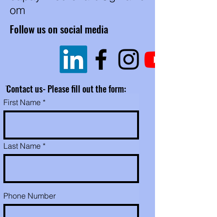
om
Follow us on social media
ֿContact us- Please fill out the form:
First Name
Last Name
Phone Number