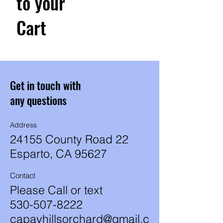
to your
Cart
Get in touch with
any questions
Address
24155 County Road 22
Esparto, CA 95627
Contact
Please Call or text
530-507-8222
capayhillsorchard@gmail.c